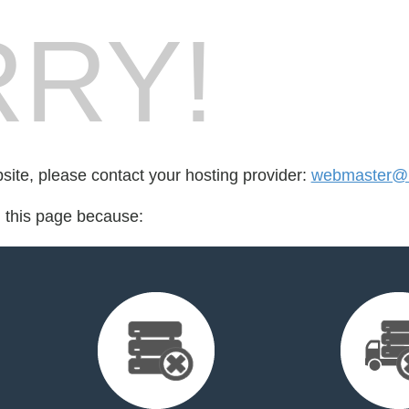
RY!
bsite, please contact your hosting provider:
webmaster@
d this page because: