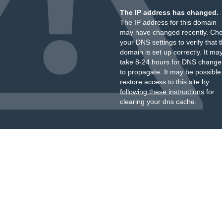
The IP address has changed.
The IP address for this domain
may have changed recently. Ch
your DNS settings to verify that 
domain is set up correctly. It ma
take 8-24 hours for DNS change
to propagate. It may be possible
restore access to this site by
following these instructions
for
clearing your dns cache.