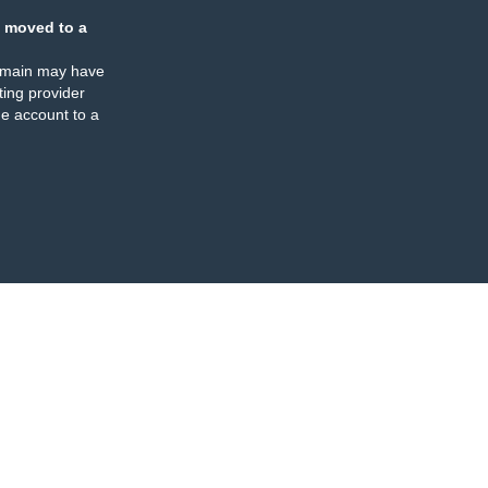
 moved to a
omain may have
ing provider
e account to a